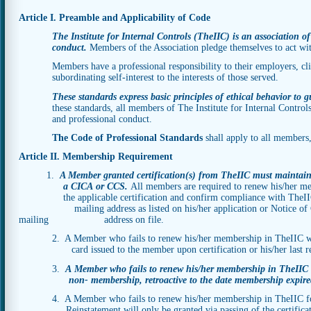
Article I. Preamble and Applicability of Code
The Institute for Internal Controls (TheIIC) is an association of
conduct.
Members of the Association pledge themselves to act wit
Members have a professional responsibility to their employers, clien
subordinating self-interest to the interests of those served.
These standards express basic principles of ethical behavior to g
these standards, all members of The Institute for Internal Control
and professional conduct.
The Code of Professional Standards
shall apply to all members
Article II. Membership Requirement
1.
A Member granted certification(s) from TheIIC must maintain
a CICA or CCS.
All members are required to renew his/her me
the applicable certification and confirm compliance with The
mailing address as listed on his/her application or Notice of Chang
mailing address on file.
2. A Member who fails to renew his/her membership in TheIIC will 
card issued to the member upon certification or his/her last re
3.
A Member who fails to renew his/her membership in Th
non- membership, retroactive to the date membership expire
4. A Member who fails to renew his/her membership in TheIIC fo
Reinstatement will only be granted via passing of the certifica