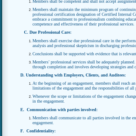
Members shall be competent and shall not accept assignment
Members shall maintain the minimum program of continuing
professional certification designation of Certified Internal
embrace a commitment to professionalism combining educatio
competence and effectiveness of their professional services.
C. Due Professional Care:
Members shall exercise due professional care in the performan
analysis and professional skepticism in discharging profession
Conclusions shall be supported with evidence that is relevan
Members’ professional services shall be adequately planne
through completion and involves developing strategies and o
D. Understanding with Employers, Clients, and Auditees:
At the beginning of an engagement, members shall reach an
limitations of the engagement and the responsibilities of all
Whenever the scope or limitations of the engagement change 
in the engagement.
E. Communication with parties involved:
Members shall communicate to all parties involved in the en
engagement.
F. Confidentiality: