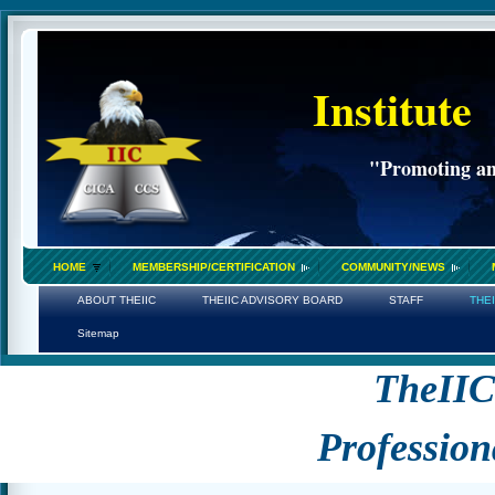
Institute
"Promoting an 
HOME
MEMBERSHIP/CERTIFICATION
COMMUNITY/NEWS
ABOUT THEIIC
THEIIC ADVISORY BOARD
STAFF
THE
Sitemap
TheII
Profession