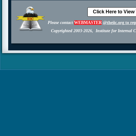
Click Here to View
Please contact
WEBMASTER
@theiic.org
to re
Copyrighted 2003-2026, Institute for Internal C