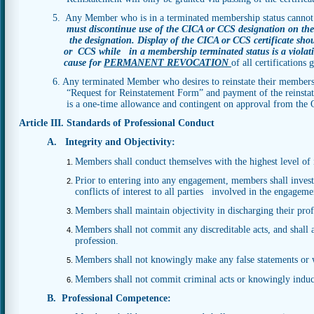
5. Any Member who is in a terminated membership status cannot
must discontinue use of the CICA or CCS designation on thei
the designation. Display of the CICA or CCS certificate sh
or
CCS while in a membership terminated status is a violat
cause for
PERMANENT REVOCATION
of all
certifications
6. Any terminated Member who desires to reinstate their members
“Request for Reinstatement Form” and payment of the reinstatement f
is a one-time allowance and contingent on approval from the Off
Article III. Standards of Professional Conduct
A. Integrity and Objectivity:
Members shall conduct themselves with the highest level of i
Prior to entering into any engagement, members shall investi
conflicts of interest to all parties involved in the engageme
Members shall maintain objectivity in discharging their prof
Members shall not commit any discreditable acts, and shall a
profession.
Members shall not knowingly make any false statements or w
Members shall not commit criminal acts or knowingly induce
B. Professional Competence: