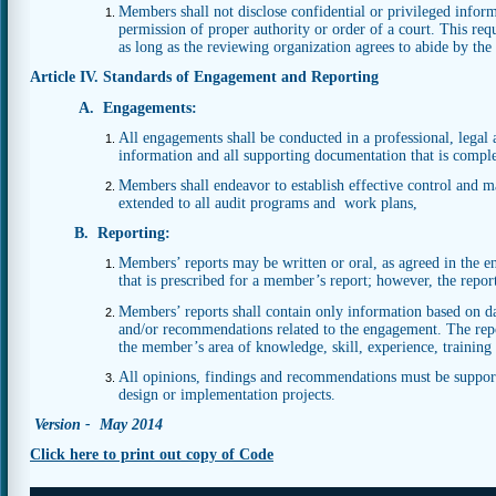
Members shall not disclose confidential or privileged infor
permission of proper authority or order of a court. This req
as long as the reviewing organization agrees to abide by the c
Article IV. Standards of Engagement and Reporting
A. Engagements:
All engagements shall be conducted in a professional, legal 
information and all supporting documentation that is complet
Members shall endeavor to establish effective control and 
extended to all audit programs and work plans,
B. Reporting:
Members’ reports may be written or oral, as agreed in the e
that is prescribed for a member’s report; however, the repor
Members’ reports shall contain only information based on data
and/or recommendations related to the engagement. The repor
the member’s area of knowledge, skill, experience, training
All opinions, findings and recommendations must be suppor
design or implementation projects.
Version - May 2014
Click here to print out copy of Code